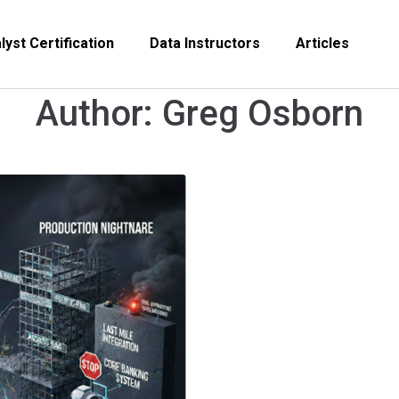
yst Certification
Data Instructors
Articles
Author:
Greg Osborn