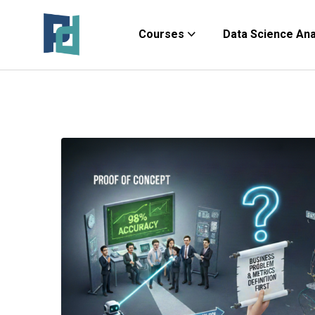
Courses
Data Science Anal