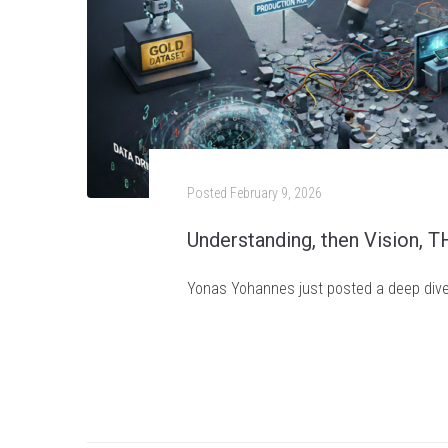
Posted
February 9, 2026
Understanding, then Vision, 
Yonas Yohannes just posted a deep dive i