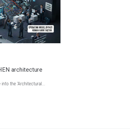
THEN architecture
nto the 'Architectural...